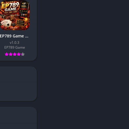
EP789 Game APK Download Real Earnning App in Pakistan 2026
v1.0.3
EP789 Game