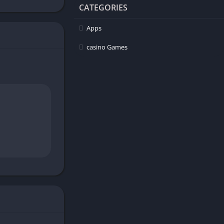
CATEGORIES
Apps
casino Games
 understand.
e,this Game is