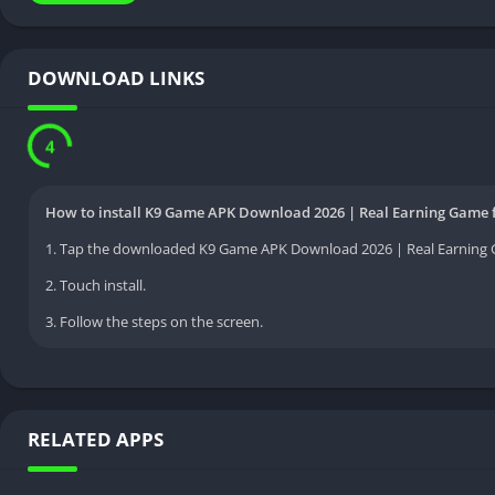
DOWNLOAD LINKS
3
How to install K9 Game APK Download 2026 | Real Earning Game 
1. Tap the downloaded K9 Game APK Download 2026 | Real Earning G
2. Touch install.
3. Follow the steps on the screen.
Today, many people look for real earning apps on Android phone
Users can join bonus events, claim rewards, and take part in 
a favorite choice for many mobile users.
RELATED APPS
Table of Contents
What is K9 Game?