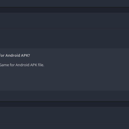
for Android APK?
ame for Android APK file.
s.Tthis APPis popular because it is lightweight, fast, and easy to
referral programs. With fun games and earning features in one plac