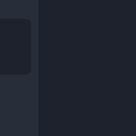
daily rewards,
ew users can
ard. Many
ystem make it
 users fun
otions, and