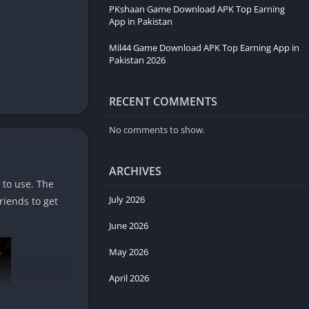
PKshaan Game Download APK Top Earning
App in Pakistan
Mil44 Game Download APK Top Earning App in
Pakistan 2026
RECENT COMMENTS
No comments to show.
ARCHIVES
 to use. The
July 2026
riends to get
June 2026
May 2026
April 2026