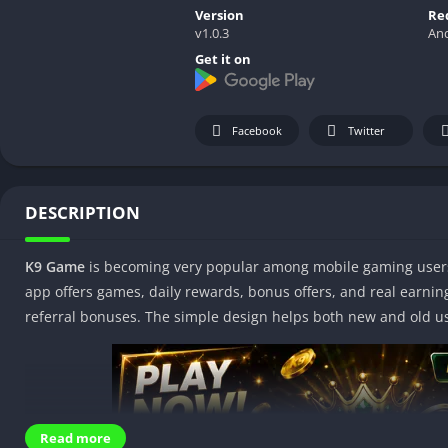
Version
Re
v1.0.3
And
Get it on
Facebook
Twitter
DESCRIPTION
K9 Game
is becoming very popular among mobile gaming users 
app offers games, daily rewards, bonus offers, and real earning
referral bonuses. The simple design helps both new and old u
Read more