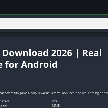
 Download 2026 | Real
 for Android
t offers fun games, daily rewards, referral bonuses, and real earning oppor
dated
Size
t now
12MB