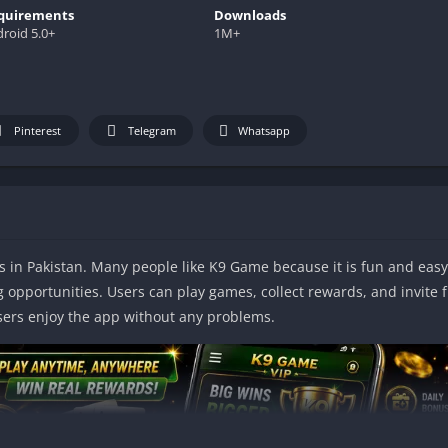
quirements
Downloads
roid 5.0+
1M+
Pinterest
Telegram
Whatsapp
in Pakistan. Many people like K9 Game because it is fun and easy
 opportunities. Users can play games, collect rewards, and invite f
sers enjoy the app without any problems.