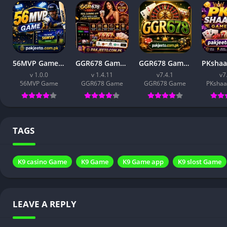
K9 Game Overview and Concept
Why is K9 Game So Popular in Pakistan?
Main Features of K9 Game
Real Money Opportunities
User Friendly Interface
Welcome Bonus and Daily Rewards
56MVP Game Download APKTop Earning App Free for Android
GGR678 Game Download Top Money Earning App In 2026
GGR678 Game Download Apk Best Earning APP in Pakistan 2026
24/7 Customer Support
v 1.0.0
v 1.4.11
v7.4.1
v7
Referral Program
56MVP Game
GGR678 Game
GGR678 Game
PKsha
Small App Size
Lightweight and Fast
Safe and Secure
Gameplay Experience on Android
How to Download K9 Game APK?
TAGS
How to Register an Account on K9 Game?
Login Process of K9 Game
Deposit Method and Withdrawal Process
K9 casino Game
K9 Game
K9 Game app
K9 slost Game
Deposit
Withdrawal
Payment Methods
Winning Tips for Beginners
LEAVE A REPLY
Popular Games Available Inside the App
Is K9 Game Safe and Secure?