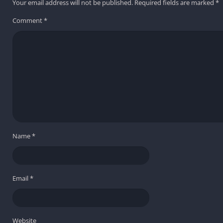
Your email address will not be published.
Required fields are marked
*
Pros and Cons of K9 Game
Why Users Prefer K9 Game
Comment
*
My Personal Review
Final Words
FAQs About K9 Game
Wh
K9 Game is a mobile gaming app where users can play different
bonus offers, and referral rewards for active users. It works 
create an account in a few minutes and start using the app rig
Name
*
This APP is easy to use and has a simple layout. Users can f
people like this app because it offers fun games and earning f
popular among mobile gaming users.and you may also try
Me5
Email
*
K9 Game 
This APK combines entertainment with real earning opportuniti
Website
games and real earning rewards at the same time. Users can 