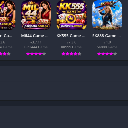
PKshaan Game Download APK Top Earning App in Pakistan
Mil44 Game Download APK Top Earning App in Pakistan 2026
KK555 Game APK Download Top Earning App for Android 2026
SK888 Game Download Top Real Earning App Free For Android
.3.6
v3.7.11
v7.3.6
v 1.0
an Game
BRO444 Game
KK555 Game
SK888 Game