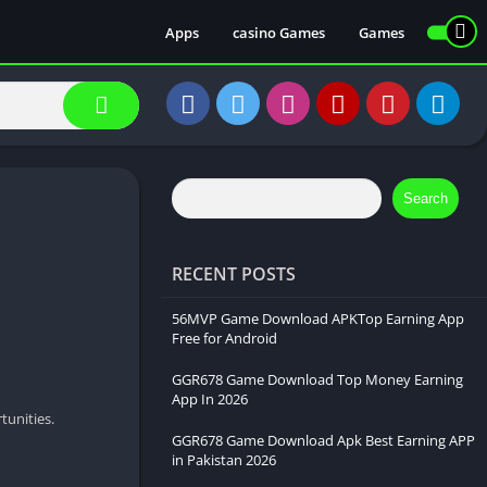
Apps
casino Games
Games
Search
RECENT POSTS
56MVP Game Download APKTop Earning App
Free for Android
GGR678 Game Download Top Money Earning
App In 2026
tunities.
GGR678 Game Download Apk Best Earning APP
in Pakistan 2026