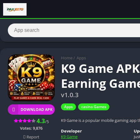
Home
/
Apps
K9 Game APK
Earning Game
v1.0.3
Apps
casino Games
DOWNLOAD APK
4.3
K9 Game is a popular mobile gaming app tha
/5
Votes:
9,876
Developer
Up
K9 Game
jus
Report