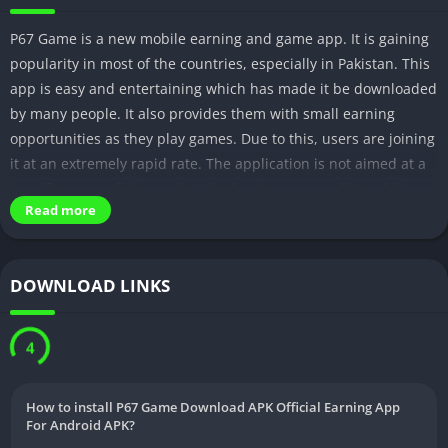
P67 Game is a new mobile earning and game app. It is gaining
popularity in most of the countries, especially in Pakistan. This
app is easy and entertaining which has made it be downloaded
by many people. It also provides them with small earning
opportunities as they play games. Due to this, users are joining
it at an extremely rapid rate. The application is not aimed at a
specific group of players but the beginners as well.In addition,
Read more
This APK is compatible with the majority of Android phones. It
does not require a large storage and powerful device. Thus, it
can be easily run on even low end smartphones. Moreover, the
DOWNLOAD LINKS
design is simple and clear. In such a way users are not
confused when using it. Consequently, it is emerging as a
trendy option of leisure and minor rewards.
3
How to install P67 Game Download APK Official Earning App
For Android APK?