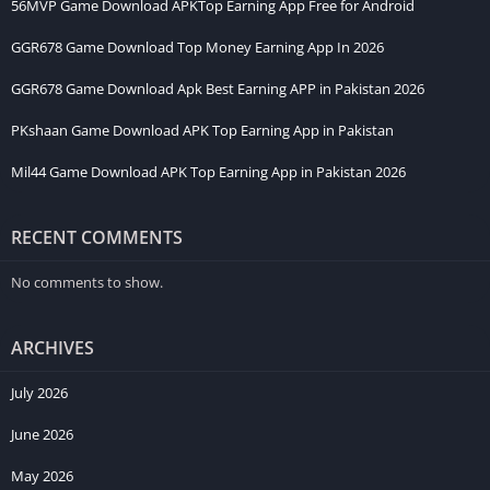
56MVP Game Download APKTop Earning App Free for Android
GGR678 Game Download Top Money Earning App In 2026
GGR678 Game Download Apk Best Earning APP in Pakistan 2026
PKshaan Game Download APK Top Earning App in Pakistan
Mil44 Game Download APK Top Earning App in Pakistan 2026
RECENT COMMENTS
No comments to show.
ARCHIVES
July 2026
June 2026
May 2026