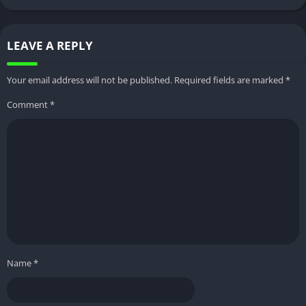
Table of Contents
LEAVE A REPLY
What is P67 Game?
Game Overview
Why P67 Game is So Popular in Pakistan?
Your email address will not be published.
Required fields are marked
*
Key Features of P67 Game.
Real Money Opportunities
Comment
*
User-Friendly Interface
Welcome Bonus and Daily Rewards.
24/7 Customer Support
Referral Program
Small App Size
Lightweight and Fast
Safe and Secure
How to Download P67 Game APK
How to Register Account on P67 Game
Login Process of P67 Game
Deposit Process and Withdrawal.
Name
*
Deposit
Withdrawal
Payment Methods
Tips and Tricks to Win P67 Game