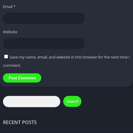
Games List in P67 App.
Email
*
Is P67 Game is Safe?
Pros and Cons of P67 Game
Why Users Prefer P67 Game
My own assessment
Website
FAQs About P67 Game
Final Words
What is P67 Game?
Save my name, email, and website in this browser for the next time I
comment.
P67 Game is an online gaming platform. It allows users to play
simple games and earn rewards. These rewards may
sometimes be converted into real money. However, earnings
are not fixed. They depend on luck and gameplay performance.
Because of this, users are advised to play carefully and not
Search
depend on it as a stable income source.
RECENT POSTS