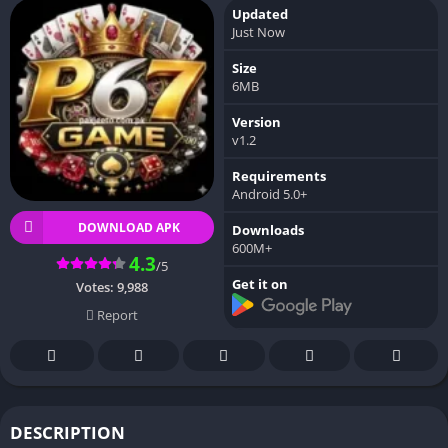
Updated
Just Now
Size
6MB
Version
v1.2
Requirements
Android 5.0+
DOWNLOAD APK
Downloads
600M+
4.3
/5
Get it on
Votes:
9,988
Report
DESCRIPTION