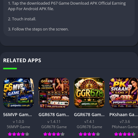
1. Tap the downloaded P67 Game Download APK Official Earning
App For Android APK file.
2. Touch install.
3. Follow the steps on the screen.
Moreover, the app contains various mini games. These games
RELATED APPS
are simple to play and very short. Owing to this, users have the
advantage of having fast gaming time when they are in their
leisure time. In addition, users are rewarded and given
bonuses on a daily basis to remain active. Also, new users
frequently receive welcome bonuses, which makes the app
more enticing initially.Nevertheless, one should know that the
earnings are not always certain.They depend on luck and
56MVP Game Download APKTop Earning App Free for Android
GGR678 Game Download Top Money Earning App In 2026
GGR678 Game Download Apk Best Earning APP in Pakistan 2026
PKshaan Game Download APK Top Earning App in Pakistan
gameplay.So, the application is not meant to be utilized on a
v 1.0.0
v 1.4.11
v7.4.1
v7.3.6
serious level. All in all,this APP is an easy, lightweight and fun
56MVP Game
GGR678 Game
GGR678 Game
PKshaan Game
application among recreational players.