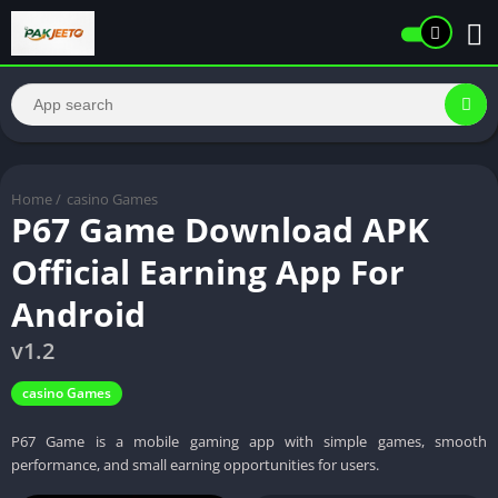
Home
/
casino Games
P67 Game Download APK
Official Earning App For
Android
v1.2
casino Games
P67 Game is a mobile gaming app with simple games, smooth
performance, and small earning opportunities for users.