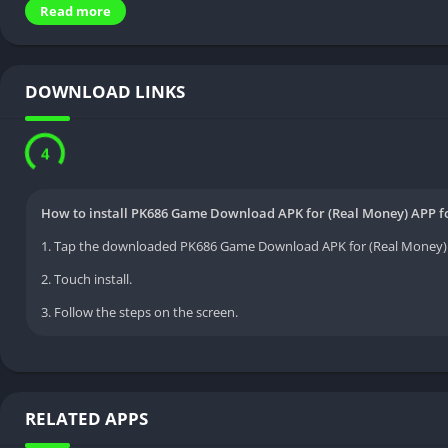
Read more
DOWNLOAD LINKS
3
How to install PK686 Game Download APK for (Real Money) APP f
Game PK686 is also well known for its simplicity in design and
1. Tap the downloaded PK686 Game Download APK for (Real Money) A
Game PK686 tries to provide its users with an easy to use interf
its reward program referral programs and other promotions is
2. Touch install.
3. Follow the steps on the screen.
Table of Contents
What is PK686 Game?
PK686 Game Overview and Concept
Why PK686 Game Is So Popular in Pakistan?
RELATED APPS
Amazing Features That Make PK686 Game Stand Out
Money Earning Possibilities