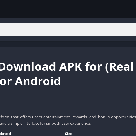
ownload APK for (Real
or Android
form that offers users entertainment, rewards, and bonus opportunities.
 and a simple interface for smooth user experience.
dated
Size