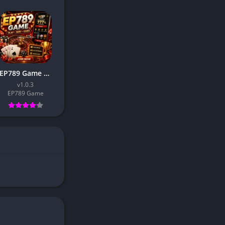
EP789 Game APK Download Real Earnning App in Pakistan 2026
v1.0.3
EP789 Game