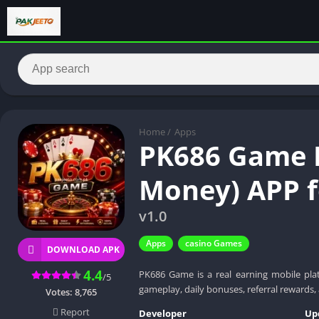
Home
/
Apps
PK686 Game D
Money) APP f
v1.0
Apps
casino Games
DOWNLOAD APK
4.4
PK686 Game is a real earning mobile plat
/5
gameplay, daily bonuses, referral rewards,
Votes:
8,765
Report
Developer
Up