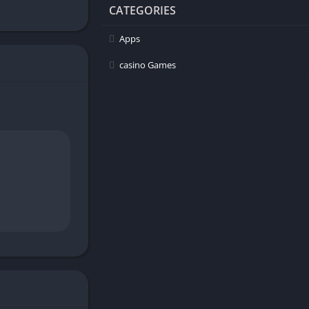
CATEGORIES
Apps
casino Games
and it quickly.
lication. Due to