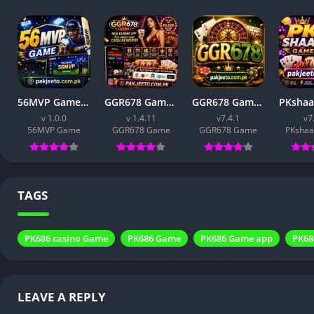
User Friendly Design
Welcome Bonuses and Daily Rewards
24/7 Customer Support
Referral Program
Small App Size
Lightweight and Quick
Safe and Secure
56MVP Game Download APKTop Earning App Free for Android
GGR678 Game Download Top Money Earning App In 2026
GGR678 Game Download Apk Best Earning APP in Pakistan 2026
How to Download PK686 Game APK?
v 1.0.0
v 1.4.11
v7.4.1
v7
How to Register an Account on PK686 Game?
56MVP Game
GGR678 Game
GGR678 Game
PKsha
PK686 Login Process
Deposit Method and Withdrawal Process
Deposit Method
Withdrawal Process
Payment Methods Supported by PK686 Game
TAGS
Smart Tips and Tricks for PK686 Game Users
Games Available in PK686 Game App
Is PK686 Game Safe and Secure?
PK686 casino Game
PK686 Game
PK686 Game app
PK68
Pros and Cons of PK686 Game
Why Users Prefer PK686 Game?
My Personal Review of PK686 Game
Final Thoughts
LEAVE A REPLY
Frequently Asked Questions About PK686 Game