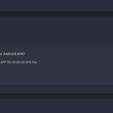
or Android APK?
 easy sign up process. Anyone who uses this application can underst
PP for Android APK file.
ace so that people can easily go through different parts of the app
 often selected by many users while using mobiles.