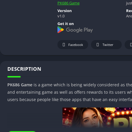
PK686 Game
jus
Version
Re
v1.0
And
Get it on
Facebook
Twitter
DESCRIPTION
PK686 Game
is a game which is being widely considered as th
and entertaining game as well as offers rewards to its users w
users because people like those apps that have an easy interf