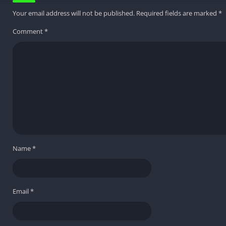
Your email address will not be published.
Required fields are marked
*
Wha
Comment
*
The PK686 Game is a smartphone based app which offers users 
application. The game is targeted at individuals who are looki
create accounts, login into their accounts browse and use the 
Name
*
Email
*