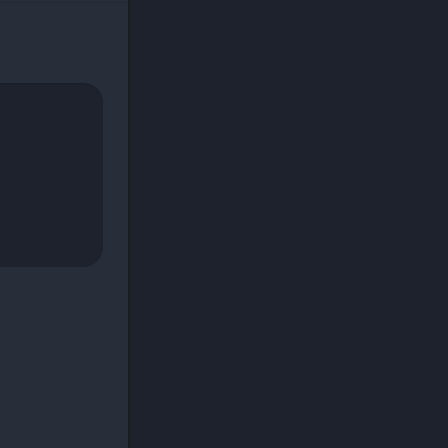
ed by the
be able to