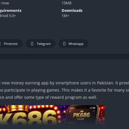
t now
15MB
quirements
Downloads
roid 5.0+
1M+
Pinterest
Telegram
Whatsapp
e new money earning app by smartphone users in Pakistan. It prov
ho participate in playing games. This makes it a favorite for many
ace and offer some type of reward program as well.