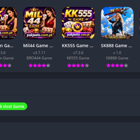
PKshaan Game Download APK Top Earning App in Pakistan
Mil44 Game Download APK Top Earning App in Pakistan 2026
KK555 Game APK Download Top Earning App for Android 2026
SK888 Game Download Top Real Earning App Free For Android
.3.6
v3.7.11
v7.3.6
v 1.0
an Game
BRO444 Game
KK555 Game
SK888 Game
6 slost Game