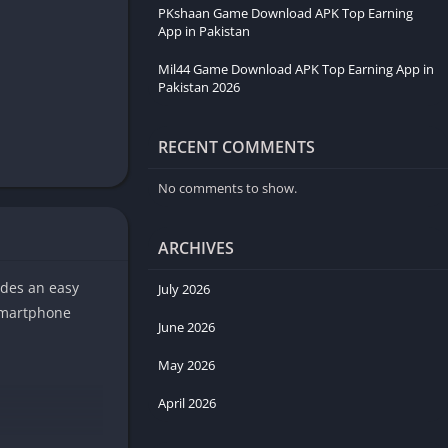
PKshaan Game Download APK Top Earning
App in Pakistan
Mil44 Game Download APK Top Earning App in
Pakistan 2026
RECENT COMMENTS
No comments to show.
ARCHIVES
ides an easy
July 2026
 smartphone
June 2026
May 2026
April 2026