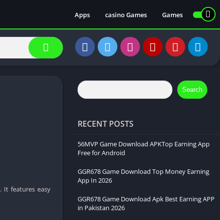
Apps
casino Games
Games
Search
RECENT POSTS
56MVP Game Download APKTop Earning App
Free for Android
GGR678 Game Download Top Money Earning
App In 2026
 It features easy
GGR678 Game Download Apk Best Earning APP
in Pakistan 2026