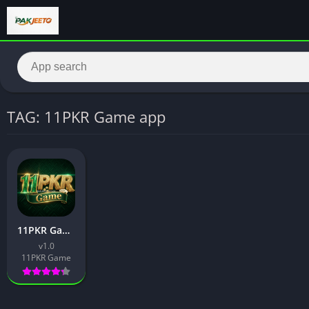
TAG: 11PKR Game app
11PKR Game Download Best Online Earning App in Pakistan
v1.0
11PKR Game