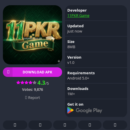
Developer
11PKR Game
Updated
just now
Size
8MB
Version
v1.0
DOWNLOAD APK
Requirements
Android 5.0+
4.3
/5
Downloads
Votes:
9,876
1M+
Report
Get it on