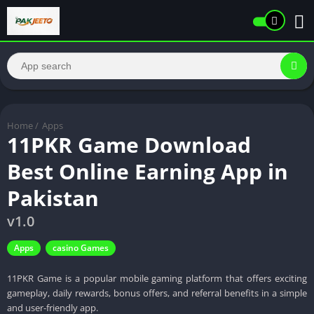
Home
/
Apps
11PKR Game Download
Best Online Earning App in
Pakistan
v1.0
Apps
casino Games
11PKR Game is a popular mobile gaming platform that offers exciting
gameplay, daily rewards, bonus offers, and referral benefits in a simple
and user-friendly app.