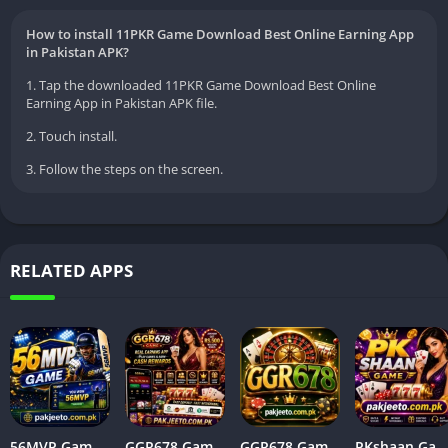
How to install 11PKR Game Download Best Online Earning App
in Pakistan APK?
1. Tap the downloaded 11PKR Game Download Best Online
There are numerous reasons why this game is increasing its
Earning App in Pakistan APK file.
popularity among people in Pakistan. Gamers simply need to
2. Touch install.
get an account in the app and then participate in various
3. Follow the steps on the screen.
activities in order to earn. The good thing about this game is
that it has an easy interface and fast loading process, and
hence anyone having Android phone can easily download and
enjoy it.
RELATED APPS
Table of Contents
What is 11PKR Game?
Game Overview and Concept
Why 11PKR Game is So Popular in Pakistan?
Key Features of 11PKR Game
Real Money Opportunities
User friendly Interface
56MVP Game Download APKTop Earning App Free for Android
GGR678 Game Download Top Money Earning App In 2026
GGR678 Game Download Apk Best Earning APP in Pakistan 2026
PKshaan Game Download APK Top Earning App in Pakistan