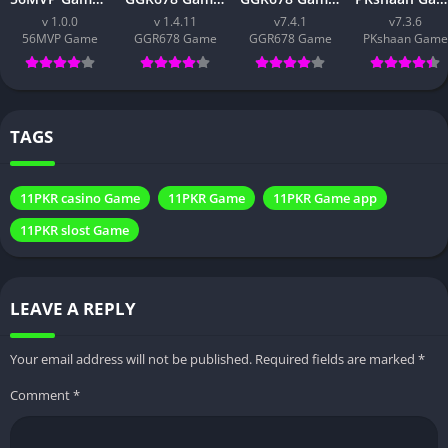
Welcome Bonus and Daily Revards
v 1.0.0
v 1.4.11
v7.4.1
v7.3.6
24/7 Customer Support
56MVP Game
GGR678 Game
GGR678 Game
PKshaan Game
Referral System
Smaller App Size
Lightweight and Fast Loading Speed
Safe and Secure
How to Download 11PKR Game APK?
TAGS
How to Register an Account on 11PKR Game?
Login Process of 11PKR Game
Deposit Method and Withdrawal Process
11PKR casino Game
11PKR Game
11PKR Game app
Deposit
Withdrawal
11PKR slost Game
Payment Methods
Tips and Tricks to Win in 11PKR Game
List of Games in 11PKR Game App
LEAVE A REPLY
Is 11PKR Game Safe and Secure?
Pros and Cons of 11PKR Game
Why Users Prefer 11PKR Game?
Your email address will not be published.
Required fields are marked
*
My Personal Review
Final Words
Comment
*
FAQs About 11PKR Game