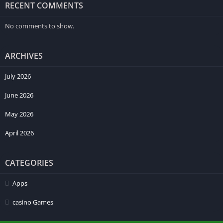
RECENT COMMENTS
website play the games take part in the activities offered and
get rewards in line with the sites requirements.
No comments to show.
Why 11PKR Game is So Popular in
ARCHIVES
Pakistan?
July 2026
The popularity of this APK has increased due to the fact that
Pakistani players are fond of playing mobile based games
June 2026
which can earn money easily. It operates efficiently on android
May 2026
phones, and there are several rewarding options in this
application for users of various ages.
April 2026
Another reason for the popularity of this application is that
CATEGORIES
there are bonuses referral bonuses and promotions available
for the users of this game. They also appreciate tbhe simple
Apps
registration and navigation options available in this game.
casino Games
Key Features of 11PKR Game