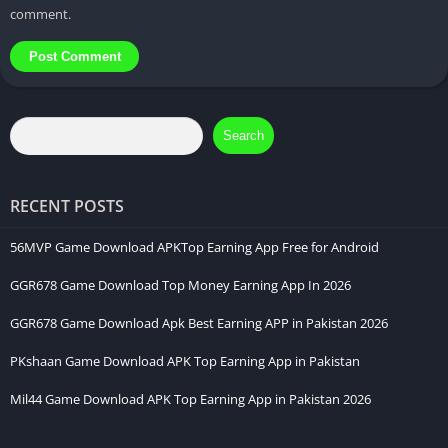
comment.
for all the people who not only seek entertainment but also
have chances to earn some money. The platform features
various games, promotions, bonuses, referrals, and other
activities to keep players engaged.
Search
RECENT POSTS
56MVP Game Download APKTop Earning App Free for Android
GGR678 Game Download Top Money Earning App In 2026
GGR678 Game Download Apk Best Earning APP in Pakistan 2026
PKshaan Game Download APK Top Earning App in Pakistan
Mil44 Game Download APK Top Earning App in Pakistan 2026
The idea of this Game is quite straightforward. Players sign up
for the account browse through the games offered by the