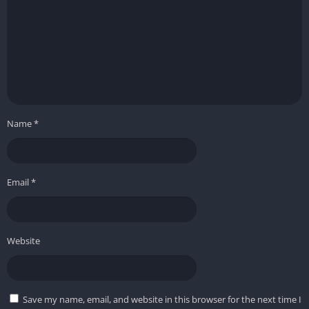
What is 11PKR Game?
11PKR Game is an online earning APP where you can earn
money while having fun. You will have access to several games,
bonuses, promos, and other features on the site. The main aim
of the platform is to provide a good gaming experience to the
users as well as the opportunity to earn through the process.
Name
*
It can be said that this APP is one of the real earning apps that
provides you with welcome bonuses, referral bonuses, daily
promos, and many other earning features. The simplicity of the
Email
*
app makes it easy to understand for all the users. With its
frequent updates and various earning features it becomes a
top choice for online earning sites in Pakistan.and you may also
Website
try
PK735 Game
.
Game Overview and Concept
Save my name, email, and website in this browser for the next time I
11PKR Game has been developed to ensure easy and fun use