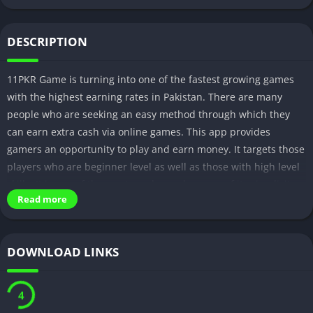
DESCRIPTION
11PKR Game is turning into one of the fastest growing games
with the highest earning rates in Pakistan. There are many
people who are seeking an easy method through which they
can earn extra cash via online games. This app provides
gamers an opportunity to play and earn money. It targets those
players who are beginner level as well as those with high level
skills. It is one of the most used apps because of its simplicity
Read more
and daily rewards. Thousands of people have already
downloaded this game all across Pakistan.
DOWNLOAD LINKS
3