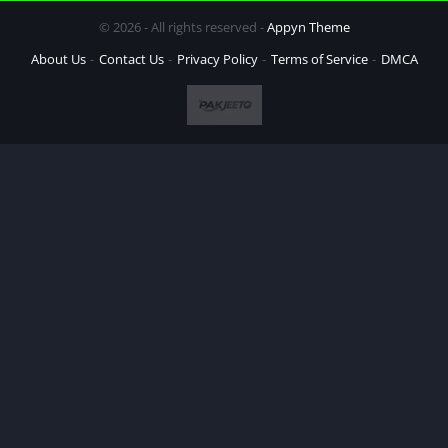
© 2026 - All rights reserved -
Appyn Theme
About Us
Contact Us
Privacy Policy
Terms of Service
DMCA