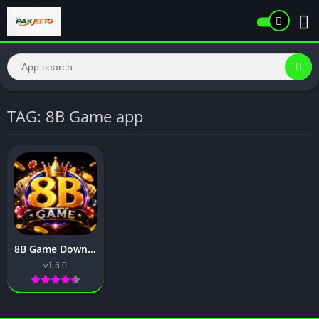
TAG: 8B Game app
8B Game Download APK Latest Earning App in Pakistan 2026
v1.6.0