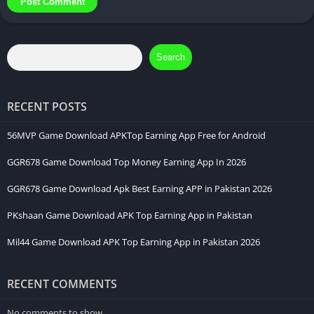
What is 8B Game?
The 8B Game is a mobile application that lets you engage
yourself with a number of mini games and also earn from
Search
rewarding activities. The app is meant for those people who
seek fun and earn simultaneously within a single app. Some
examples of games available on this app include lucky spin
RECENT POSTS
games prediction games puzzle games and reward based
56MVP Game Download APKTop Earning App Free for Android
games. The app is easy for newbies as well as engaging for
regular gamers.
GGR678 Game Download Top Money Earning App In 2026
One interesting feature of this game is that the gameplay of
GGR678 Game Download Apk Best Earning APP in Pakistan 2026
the app is smooth along with quick loading. The application
PKshaan Game Download APK Top Earning App in Pakistan
does not require any technical understanding to work. All the
features of the app are organized, which helps players to
Mil44 Game Download APK Top Earning App in Pakistan 2026
navigate between various features. Players are awarded daily
bonuses referrals and promotional offers regularly. That’s why
RECENT COMMENTS
Pakistanis find this app extremely popular among
themselves.and you may also like
Win7799
.
No comments to show.