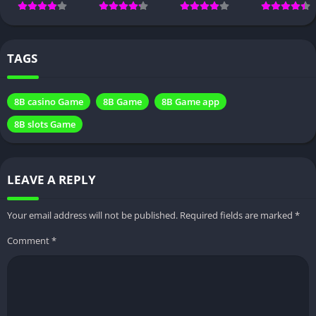
Mobile earning applications are becoming trendy among young
TAGS
generation in recent years. In this regard, 8B Game app has
become popular due to the reason that this application
provides an easy way to entertain oneself through various
8B casino Game
8B Game
8B Game app
games. The application operates properly on most android
8B slots Game
devices, and it is not mandatory to have high end devices to
use it successfully. Users can register themselves in less than a
minute and enjoy playing games immediately.
LEAVE A REPLY
Table of Contents
Your email address will not be published.
Required fields are marked
*
What is 8B Game?
Comment
*
Game Overview
Why 8B Game is So Popular in Pakistan?
Key Features Of 8B Game
Real Money Opportunities
User Friendly Interface
Welcome Bonus and Daily Rewards