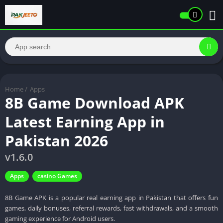
Home
/
Apps
8B Game Download APK
Latest Earning App in
Pakistan 2026
v1.6.0
Apps
casino Games
8B Game APK is a popular real earning app in Pakistan that offers fun
games, daily bonuses, referral rewards, fast withdrawals, and a smooth
gaming experience for Android users.