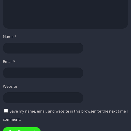
24/7 Customer Support
Referral Program
Small App Size
Lightweight and Fast
Safe and Secure
How to Download 8B Game APK
Name
*
How to Register Account on 8B Game
Login Process of 8B Game
Deposit Method and Withdrawal Process
Deposit Method
Email
*
Withdrawal Process
Payment Methods
Tips and Tricks to Win 8B Game
List of Games in 8B Game App
Is 8B Game Safe?
Website
Pros and Cons of 8B Game
Why Users Prefer 8B Game?
My Personal Review
Final Words
Save my name, email, and website in this browser for the next time I
FAQs About 8B Game
comment.