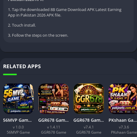
1. Tap the downloaded 8B Game Download APK Latest Earning
App in Pakistan 2026 APK file.
2. Touch install.
3. Follow the steps on the screen.
RELATED APPS
56MVP Game Download APKTop Earning App Free for Android
GGR678 Game Download Top Money Earning App In 2026
GGR678 Game Download Apk Best Earning APP in Pakistan 2026
PKshaan Game Download APK Top Earning App in Pakistan
v 1.0.0
v 1.4.11
v7.4.1
v7.3.6
56MVP Game
GGR678 Game
GGR678 Game
PKshaan Game