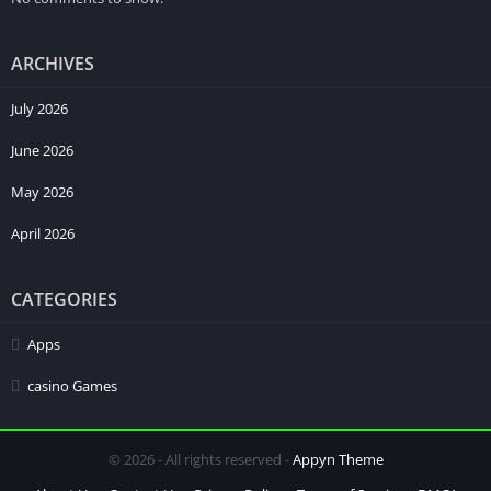
Game Overview
ARCHIVES
8B Game is an earning application for Android devices which
July 2026
provides various games and bonuses system. Users will have
the chance to enjoy different games, do some tasks and win
June 2026
bonuses on this platform. The user interface is made in a way
May 2026
that guarantees a neat appearance and comfortable playing
experience.
April 2026
CATEGORIES
Apps
casino Games
© 2026 - All rights reserved -
Appyn Theme