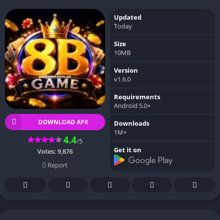
Updated
Today
Size
10MB
Version
v1.6.0
Requirements
Android 5.0+
DOWNLOAD APK
Downloads
1M+
4.4
/5
Get it on
Votes:
9,876
Report