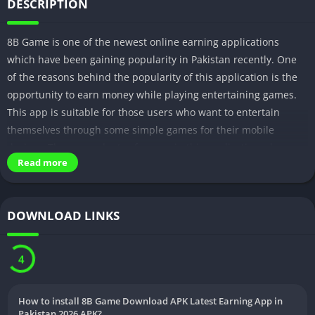
DESCRIPTION
8B Game is one of the newest online earning applications
which have been gaining popularity in Pakistan recently. One
of the reasons behind the popularity of this application is the
opportunity to earn money while playing entertaining games.
This app is suitable for those users who want to entertain
themselves through some simple games for their mobile
devices. There are plenty of games in this application where
Read more
one can win rewards after playing them and taking part in
different events organized every day by 8B Game app.
DOWNLOAD LINKS
3
How to install 8B Game Download APK Latest Earning App in
Pakistan 2026 APK?