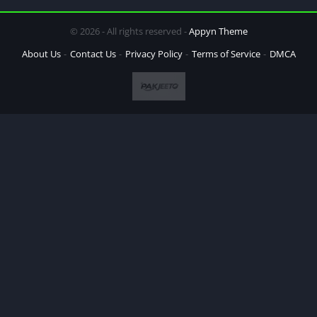
© 2026 - All rights reserved -
Appyn Theme
About Us
Contact Us
Privacy Policy
Terms of Service
DMCA