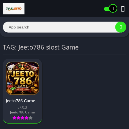
TAG: Jeeto786 slost Game
Jeeto786 Game APK Download Top Earning App in Pakistan 2026
v7.0.3
Jeeto786 Game