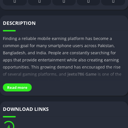
DESCRIPTION
Finding a reliable mobile earning platform has become a
common goal for many smartphone users across Pakistan,
Bangladesh, and India. People are constantly searching for
apps that provide entertainment while also creating earning
opportunities. This growing demand has encouraged the rise
of several gaming platforms, and
jeeto786 Game
is one of the
names attracting attention in 2026.
Read more
DOWNLOAD LINKS
3