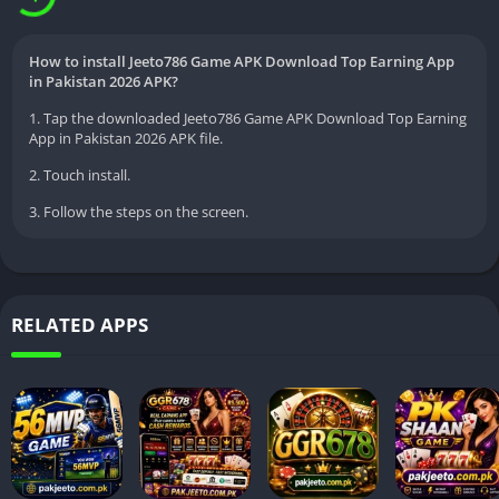
How to install Jeeto786 Game APK Download Top Earning App
in Pakistan 2026 APK?
1. Tap the downloaded Jeeto786 Game APK Download Top Earning
App in Pakistan 2026 APK file.
2. Touch install.
jeeto786 Game combines engaging gameplay with reward
based activities, making it appealing to both new and
3. Follow the steps on the screen.
experienced users. Moreover, the platform focuses on a user
friendly interface, smooth gameplay, daily rewards, and quick
withdrawals. As a result, many users consider it a trusted
platform for enjoying games while exploring potential real cash
RELATED APPS
rewards.
Table of Contents
What Is jeeto786 Game?
Why jeeto786 Game Is Becoming Popular?
Main Features of jeeto786 Game