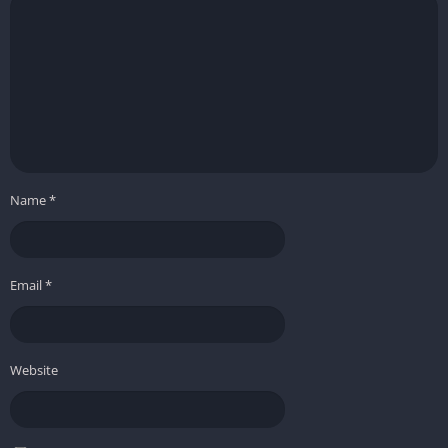
Furthermore, the platform regularly releases APK latest
updates to improve performance and security.
Name
*
Email
*
JEETO786 Game
The app is especially popular among users who enjoy online
gaming experiences on mobile devices. Besides offering
various game options, this application also supports
Website
convenient payment methods that help users manage deposits
and withdrawals with ease. This combination has helped it
gain popularity among mobile gamers throughout South