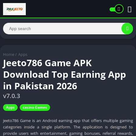
Home
/
Apps
Jeeto786 Game APK
Download Top Earning App
in Pakistan 2026
v7.0.3
Apps
casino Games
jeeto786 Game is an Android earning app that offers multiple gaming
categories inside a single platform. The application is designed to
provide users with entertainment, gaming bonuses, referral rewards,