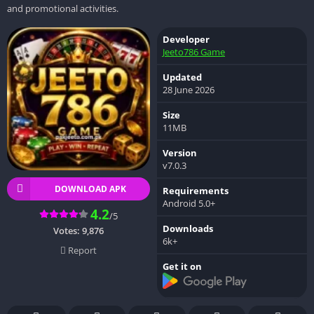
and promotional activities.
Developer
Jeeto786 Game
Updated
28 June 2026
Size
11MB
Version
v7.0.3
DOWNLOAD APK
Requirements
Android 5.0+
4.2
/5
Downloads
Votes:
9,876
6k+
Report
Get it on