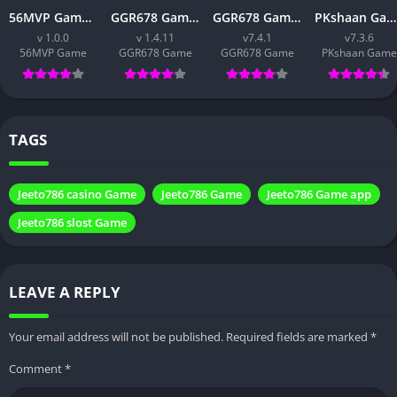
Gameplay Experience on Android
56MVP Game Download APKTop Earning App Free for Android
GGR678 Game Download Top Money Earning App In 2026
GGR678 Game Download Apk Best Earning APP in Pakistan 2026
PKshaan Game Download APK Top Earning App in Pakistan
Deposit and Withdrawal Options
v 1.0.0
v 1.4.11
v7.4.1
v7.3.6
Popular Games Available Inside The App
56MVP Game
GGR678 Game
GGR678 Game
PKshaan Game
Comparison With Other Popular Gaming Apps
Referral and Bonus Opportunities
VIP Features and Mystery Rewards
Is jeeto786 Game Safe or Not?
TAGS
How To Download and Install?
Account Registration Process
Winning Tips for Beginners
Jeeto786 casino Game
Jeeto786 Game
Jeeto786 Game app
Real User Reviews
FAQs About jeeto786 Game
Jeeto786 slost Game
Conclusion
What Is jeeto786 Game?
LEAVE A REPLY
jeeto786 Game is an Android earning app that offers multiple
Your email address will not be published.
Required fields are marked
*
gaming categories inside a single platform. The application is
designed to provide users with entertainment, gaming
Comment
*
bonuses, referral rewards, and promotional activities.