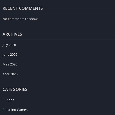
Main Features of jeeto786 Game
RECENT COMMENTS
jeeto786 Game includes several features that contribute to its
No comments to show.
growing user base:
User friendly interface
ARCHIVES
Daily login rewards
July 2026
Multiple gaming categories
June 2026
Fast withdrawal app functionality
Secure transaction app technology
May 2026
Referral income system
April 2026
Promotional bonus events
Android gaming rewards
CATEGORIES
Smooth gameplay performance
Apps
Mobile earning platform accessibility
casino Games
Additionally, the developers continue to improve the