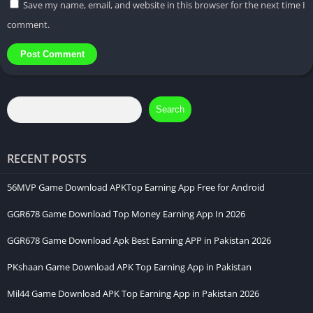
Save my name, email, and website in this browser for the next time I
Asia.and you may also try
44pk Game
.
comment.
Why jeeto786 Game Is Becoming
Popular?
One major reason behind the growing popularity of this APP is
its simple design. New users can quickly understand the
Search
gaming interface without spending hours learning complicated
systems. Additionally, the app performs smoothly on many
RECENT POSTS
Android devices, including budget smartphones commonly
used in Pakistan and Bangladesh.
56MVP Game Download APKTop Earning App Free for Android
Another factor is the availability of daily rewards, referral
GGR678 Game Download Top Money Earning App In 2026
income opportunities, and promotional bonuses. Many users
appreciate platforms that offer a safe earning experience
GGR678 Game Download Apk Best Earning APP in Pakistan 2026
together with regular incentives. Consequently, jeeto786 Game
PKshaan Game Download APK Top Earning App in Pakistan
continues to attract users who are looking for both
entertainment and earning possibilities.
Mil44 Game Download APK Top Earning App in Pakistan 2026