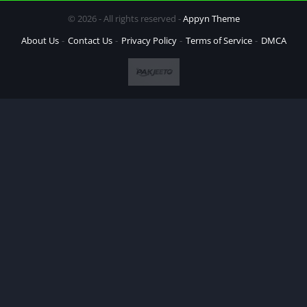
© 2026 - All rights reserved -
Appyn Theme
About Us
Contact Us
Privacy Policy
Terms of Service
DMCA