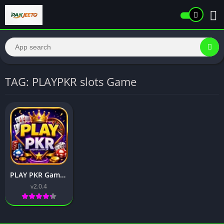
TAG: PLAYPKR slots Game
PLAY PKR Game Download (New Earning App) Free For Android
v2.0.4