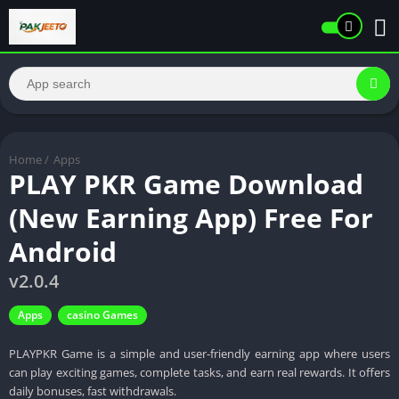
Home
/
Apps
PLAY PKR Game Download
(New Earning App) Free For
Android
v2.0.4
Apps
casino Games
PLAYPKR Game is a simple and user-friendly earning app where users
can play exciting games, complete tasks, and earn real rewards. It offers
daily bonuses, fast withdrawals.