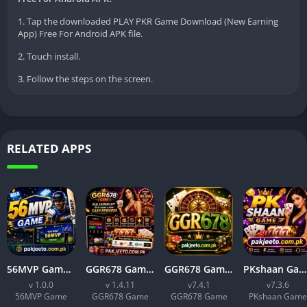
1. Tap the downloaded PLAY PKR Game Download (New Earning
App) Free For Android APK file.
2. Touch install.
3. Follow the steps on the screen.
RELATED APPS
56MVP Game Download APKTop Earning App Free for Android
GGR678 Game Download Top Money Earning App In 2026
GGR678 Game Download Apk Best Earning APP in Pakistan 2026
PKshaan Game Download APK Top Earning App in Pakistan
v 1.0.0
v 1.4.11
v7.4.1
v7.3.6
56MVP Game
GGR678 Game
GGR678 Game
PKshaan Game