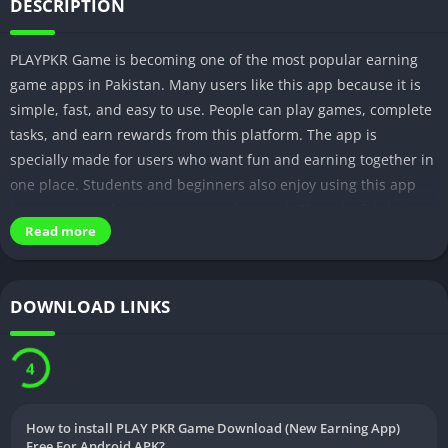
DESCRIPTION
PLAYPKR Game is becoming one of the most popular earning
game apps in Pakistan. Many users like this app because it is
simple, fast, and easy to use. People can play games, complete
tasks, and earn rewards from this platform. The app is
specially made for users who want fun and earning together in
one place. Students and beginners also enjoy using this app
because everything is easy to understand. The colorful design
Read more
and smooth system make the gameplay more exciting for
everyone.
DOWNLOAD LINKS
3
How to install PLAY PKR Game Download (New Earning App)
Free For Android APK?