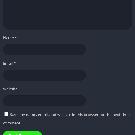
Why PLAYPKR Game is So Popular in Pakistan
Key Features of PLAYPKR Game
Real Money Opportunities
User Friendly Interface
Welcome Bonus and Daily Rewards
24/7 Customer Support
Referral Program
Name
*
Small App Size
Lightweight and Fast
Safe and Secure
How to Download PLAYPKR Game APK
Email
*
How to Register Account on PLAYPKR Game
Login Process of PLAYPKR Game
Deposit Method and Withdrawal Process
Deposit Method
Website
Withdrawal Process
Payment Methods
Tips and Tricks to Win PLAYPKR Game
List of Games in PLAYPKR Game App
Save my name, email, and website in this browser for the next time I
Is PLAYPKR Game Safe?
Pros and Cons of PLAYPKR Game
comment.
Why Users Prefer PLAYPKR Game
My Personal Review