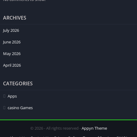
ARCHIVES
July 2026
June 2026
May 2026
April 2026
CATEGORIES
Apps
casino Games
© 2026 - All rights reserved -
Appyn Theme