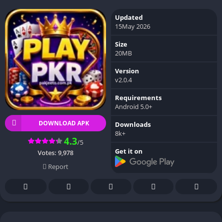
Updated
15May 2026
Size
20MB
Version
v2.0.4
Requirements
Android 5.0+
DOWNLOAD APK
Downloads
8k+
4.3
/5
Get it on
Votes:
9,978
Report