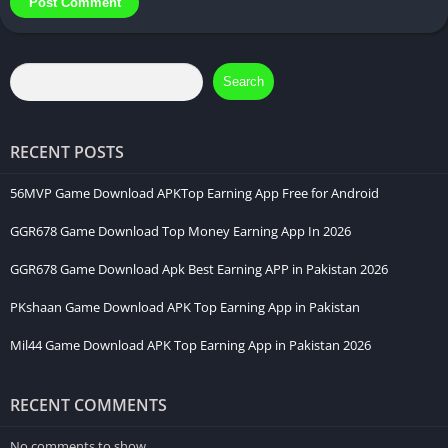
Final Words
FAQs About PLAYPKR Game
Search
What is PLAYPKR Game?
PLAYPKR Game is an online earning game app where users can
RECENT POSTS
enjoy different games and win rewards. The app is designed
for both new and experienced players. It has a clean layout and
56MVP Game Download APKTop Earning App Free for Android
simple navigation system, so everyone can use it without
GGR678 Game Download Top Money Earning App In 2026
confusion. Players can play games, complete missions, and
collect bonuses daily. The app focuses on fun entertainment
GGR678 Game Download Apk Best Earning APP in Pakistan 2026
along with earning opportunities.
PKshaan Game Download APK Top Earning App in Pakistan
Mil44 Game Download APK Top Earning App in Pakistan 2026
RECENT COMMENTS
No comments to show.