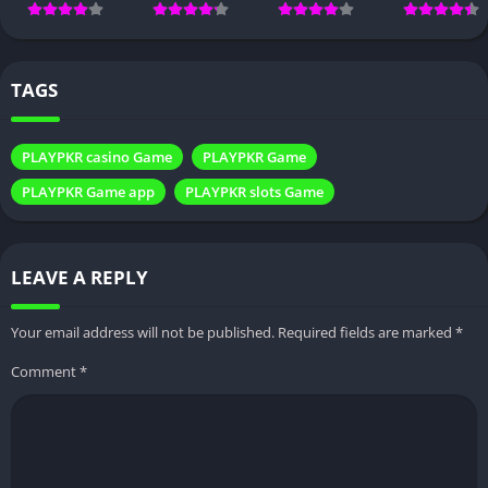
TAGS
PLAYPKR casino Game
PLAYPKR Game
Nowadays, many people search for real earning apps in
Pakistan, and PLAYPKR Game is one of them. This game gives
PLAYPKR Game app
PLAYPKR slots Game
users daily rewards, welcome bonuses, and different game
options. The app works well on Android devices and does not
require a high end mobile phone. Users can quickly register an
LEAVE A REPLY
account and start playing within a few minutes. Because of its
easy features and smooth performance, many Pakistani users
Your email address will not be published.
Required fields are marked
*
are downloading this app every day.
Comment
*
Table of Contents
What is PLAYPKR Game?
Game Overview