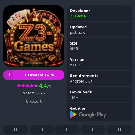
Developer
Z3 Game
Updated
just now
Size
9MB
Version
v1.0.3
DOWNLOAD APK
Requirements
Android 5.0+
4.4
/5
Downloads
Votes:
9,876
1M+
Report
Get it on