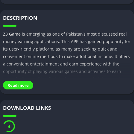
DESCRIPTION
Z3 Game
is emerging as one of Pakistan’s most discussed real
money earning applications. This APP has gained popularity for
its user- riendly platform, as many are seeking quick and
convenient online methods to make additional income. It offers
a convenient entertainment and earn experience with the
opportunity of playing various games and activities to earn
rewards. Its user friendly interface ensures that it is easy to
Read more
navigate for new and experienced users. It is also lightweight,
which will make it easier to operate on most of Android
devices.
DOWNLOAD LINKS
3