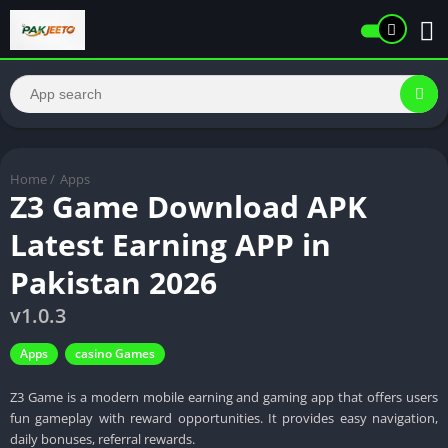
Home
/
Apps
Z3 Game Download APK
Latest Earning APP in
Pakistan 2026
v1.0.3
Apps
casino Games
Z3 Game is a modern mobile earning and gaming app that offers users
fun gameplay with reward opportunities. It provides easy navigation,
daily bonuses, referral rewards.