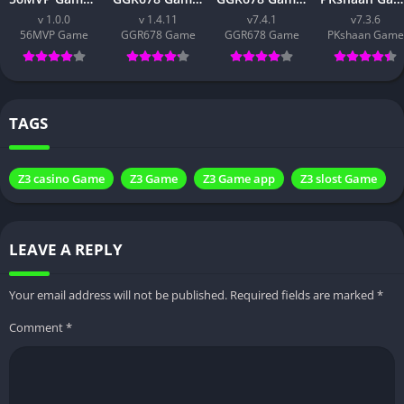
v 1.0.0
v 1.4.11
v7.4.1
v7.3.6
What is Z3 Game?
56MVP Game
GGR678 Game
GGR678 Game
PKshaan Game
Z3 Game Overview and Concept
What makes Z3 Game So Popular in Pakistan?
Key Features of Z3 Game
Real Money Opportunities
User Friendly Interface
TAGS
Welcome Bonus and Daily Rewards
24/7 Customer Support
Referral Program
Z3 casino Game
Z3 Game
Z3 Game app
Z3 slost Game
Small App Size
Lightweight and Fast
Safe and Secure
How to Download Z3 Game APK?
LEAVE A REPLY
How to Register an Account on Z3 Game?
Login Process of Z3 Game
Your email address will not be published.
Required fields are marked
*
Deposit Method and Withdrawal Process
Deposit Process
Comment
*
Withdrawal Process
Payment Methods
Tips and Tricks to Use Z3 Game
Is Z3 Game Safe and Secure?