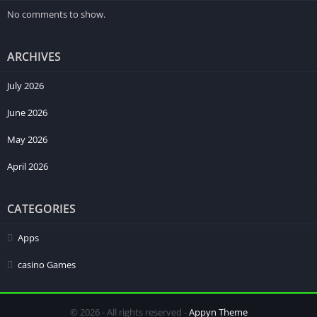
time. With this app, you can play lots of different games
No comments to show.
without worrying about tough setups or tech stuff. It’s designed
to be simple, speedy, and user-friendly.
ARCHIVES
July 2026
June 2026
May 2026
April 2026
CATEGORIES
From signing up until you’re actually playing, everything is
Apps
super easy to grasp. They do this so that newcomers can jump
casino Games
right in and maybe earn some rewards too. That way, you get a
nice combo of entertainment and earning potential all in one
spot.
© 2026 - All rights reserved -
Appyn Theme