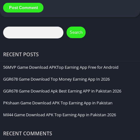
move from one section to another. There are a number of
activities, events and bonuses on the platform that users can
enjoy and keep them active.
The ease of registration, speed and user friendliness have
Search
been contributing to the popularity of the application. It is
possible for new users to register within a few minutes, and
get to enjoy the features as soon as possible. Active players can
RECENT POSTS
also benefit from the regular promotions, daily rewards, and
56MVP Game Download APKTop Earning App Free for Android
referral programs offered by thia APP which could offer further
earning opportunities.The light weight nature makes it efficient
GGR678 Game Download Top Money Earning App In 2026
to run on most devices running Android OS and thus it’s
GGR678 Game Download Apk Best Earning APP in Pakistan 2026
accessible to wide people. The features have made this APP a
noteworthy app in Pakistan for those seeking a quick and
PKshaan Game Download APK Top Earning App in Pakistan
hassle free earning platform.and you may also try
222RS Game
.
Mil44 Game Download APK Top Earning App in Pakistan 2026
Z3 Game Overview and Concept
RECENT COMMENTS
Z3 Game is all about having fun and making money at the same