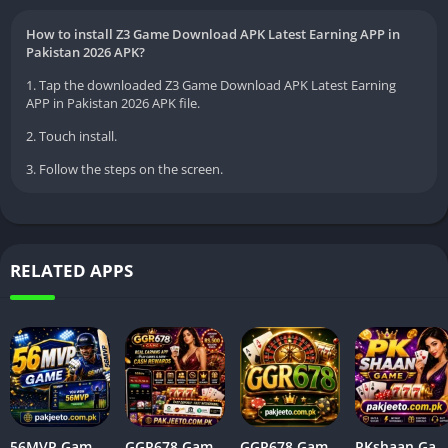
How to install Z3 Game Download APK Latest Earning APP in
Pakistan 2026 APK?
1. Tap the downloaded Z3 Game Download APK Latest Earning
APP in Pakistan 2026 APK file.
2. Touch install.
3. Follow the steps on the screen.
Z3 Game combines fun, daily bonuses, promotions, and
rewards for referring friends to make it a popular choice for
players.Users will have access to a range of activities and will
RELATED APPS
be welcome to enter into frequent reward programmes. The
registration process is simple and new users can be registered
in no time to begin taking advantage of the platform.This APP is
gaining popularity among players who appreciate mobile
entertainment and profit owing to its user friendly interface, a
number of features and the speed of the game.
Table of Contents
56MVP Game Download APKTop Earning App Free for Android
GGR678 Game Download Top Money Earning App In 2026
GGR678 Game Download Apk Best Earning APP in Pakistan 2026
PKshaan Game Download APK Top Earning App in Pakistan