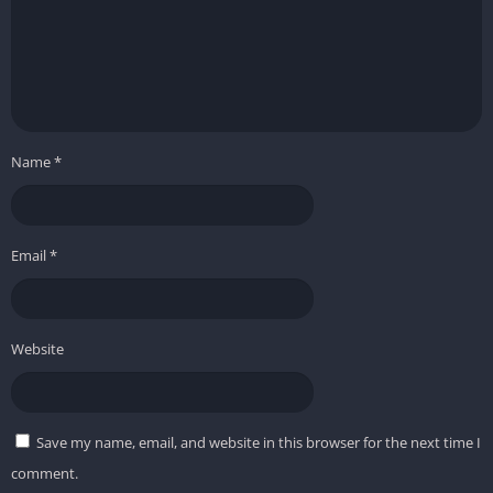
Pros and Cons of Z3 Game
Why Users Prefer Z3 Game?
My Personal Review
Final Words
FAQs About Z3 Game
1.
2.
3.
Name
*
4.
5.
What is Z3 Game?
Email
*
Z3 Game is a mobile gaming earning application that will
permit users to play video games and discover numerous
Website
reward possibilities.It provides an entertaining and earning
platform, allowing users to have everything they need at one
place and experience a simple yet fun mobile platform. Its
Save my name, email, and website in this browser for the next time I
clean and simple design is easy to comprehend and navigate,
allowing users to grasp the concept of the app and effortlessly
comment.